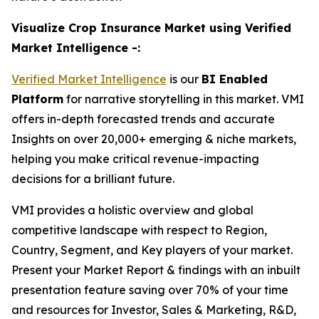
Visualize Crop Insurance Market using Verified
Market Intelligence -:
Verified Market Intelligence
is our
BI Enabled
Platform
for narrative storytelling in this market. VMI
offers in-depth forecasted trends and accurate
Insights on over 20,000+ emerging & niche markets,
helping you make critical revenue-impacting
decisions for a brilliant future.
VMI provides a holistic overview and global
competitive landscape with respect to Region,
Country, Segment, and Key players of your market.
Present your Market Report & findings with an inbuilt
presentation feature saving over 70% of your time
and resources for Investor, Sales & Marketing, R&D,