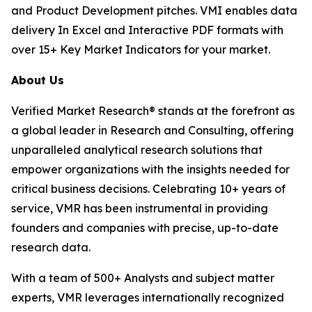
and Product Development pitches. VMI enables data
delivery In Excel and Interactive PDF formats with
over 15+ Key Market Indicators for your market.
About Us
Verified Market Research® stands at the forefront as
a global leader in Research and Consulting, offering
unparalleled analytical research solutions that
empower organizations with the insights needed for
critical business decisions. Celebrating 10+ years of
service, VMR has been instrumental in providing
founders and companies with precise, up-to-date
research data.
With a team of 500+ Analysts and subject matter
experts, VMR leverages internationally recognized