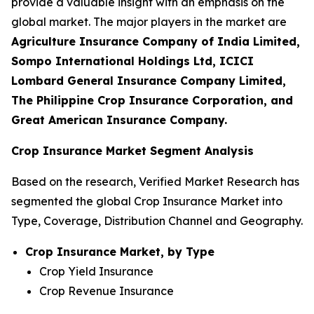
provide a valuable insight with an emphasis on the
global market. The major players in the market are
Agriculture Insurance Company of India Limited,
Sompo International Holdings Ltd, ICICI
Lombard General Insurance Company Limited,
The Philippine Crop Insurance Corporation, and
Great American Insurance Company.
Crop Insurance Market Segment Analysis
Based on the research, Verified Market Research has
segmented the global Crop Insurance Market into
Type, Coverage, Distribution Channel and Geography.
Crop Insurance Market, by Type
Crop Yield Insurance
Crop Revenue Insurance