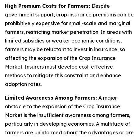
High Premium Costs for Farmers:
Despite
government support, crop insurance premiums can be
prohibitively expensive for small-scale and marginal
farmers, restricting market penetration. In areas with
limited subsidies or weaker economic conditions,
farmers may be reluctant to invest in insurance, so
affecting the expansion of the Crop Insurance
Market. Insurers must develop cost-effective
methods to mitigate this constraint and enhance
adoption rates.
Limited Awareness Among Farmers:
A major
obstacle to the expansion of the Crop Insurance
Market is the insufficient awareness among farmers,
particularly in developing economies. A multitude of
farmers are uninformed about the advantages or are