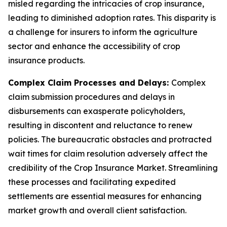
misled regarding the intricacies of crop insurance,
leading to diminished adoption rates. This disparity is
a challenge for insurers to inform the agriculture
sector and enhance the accessibility of crop
insurance products.
Complex Claim Processes and Delays:
Complex
claim submission procedures and delays in
disbursements can exasperate policyholders,
resulting in discontent and reluctance to renew
policies. The bureaucratic obstacles and protracted
wait times for claim resolution adversely affect the
credibility of the Crop Insurance Market. Streamlining
these processes and facilitating expedited
settlements are essential measures for enhancing
market growth and overall client satisfaction.