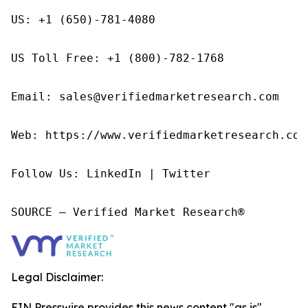
US: +1 (650)-781-4080

US Toll Free: +1 (800)-782-1768

Email: sales@verifiedmarketresearch.com

Web: https://www.verifiedmarketresearch.com/
Follow Us: LinkedIn | Twitter

SOURCE – Verified Market Research®
Legal Disclaimer:
EIN Presswire provides this news content "as is"