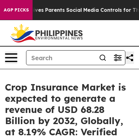
Gives Parents Social Media Controls for Their Kids. Sh
AGP PICKS
Crop Insurance Market is
expected to generate a
revenue of USD 68.28
Billion by 2032, Globally,
at 8.19% CAGR: Verified