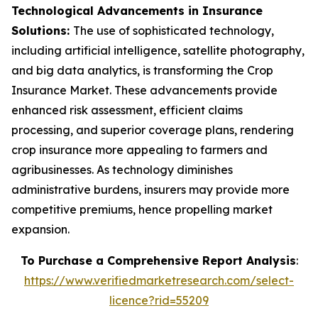
Technological Advancements in Insurance
Solutions:
The use of sophisticated technology,
including artificial intelligence, satellite photography,
and big data analytics, is transforming the Crop
Insurance Market. These advancements provide
enhanced risk assessment, efficient claims
processing, and superior coverage plans, rendering
crop insurance more appealing to farmers and
agribusinesses. As technology diminishes
administrative burdens, insurers may provide more
competitive premiums, hence propelling market
expansion.
To Purchase a Comprehensive Report Analysis
:
https://www.verifiedmarketresearch.com/select-
licence?rid=55209