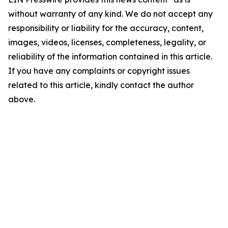
without warranty of any kind. We do not accept any
responsibility or liability for the accuracy, content,
images, videos, licenses, completeness, legality, or
reliability of the information contained in this article.
If you have any complaints or copyright issues
related to this article, kindly contact the author
above.