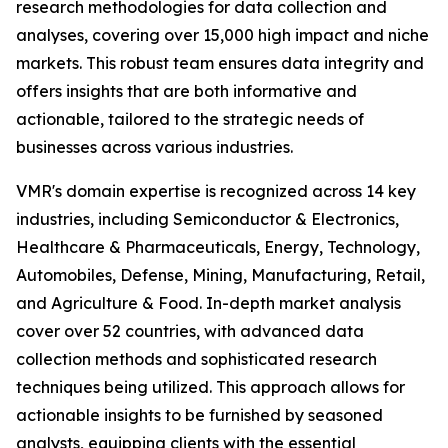
research methodologies for data collection and
analyses, covering over 15,000 high impact and niche
markets. This robust team ensures data integrity and
offers insights that are both informative and
actionable, tailored to the strategic needs of
businesses across various industries.
VMR's domain expertise is recognized across 14 key
industries, including Semiconductor & Electronics,
Healthcare & Pharmaceuticals, Energy, Technology,
Automobiles, Defense, Mining, Manufacturing, Retail,
and Agriculture & Food. In-depth market analysis
cover over 52 countries, with advanced data
collection methods and sophisticated research
techniques being utilized. This approach allows for
actionable insights to be furnished by seasoned
analysts, equipping clients with the essential