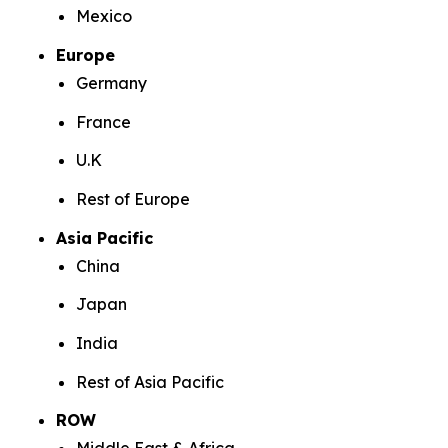
Mexico
Europe
Germany
France
U.K
Rest of Europe
Asia Pacific
China
Japan
India
Rest of Asia Pacific
ROW