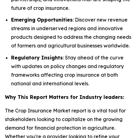
future of crop insurance.
Emerging Opportunities
: Discover new revenue
streams in underserved regions and innovative
products designed to address the changing needs
of farmers and agricultural businesses worldwide.
Regulatory Insights
: Stay ahead of the curve
with updates on policy changes and regulatory
frameworks affecting crop insurance at both
national and international levels.
Why This Report Matters for Industry leaders:
The Crop Insurance Market report is a vital tool for
stakeholders looking to capitalize on the growing
demand for financial protection in agriculture.
Whether you're a provider looking to refine your