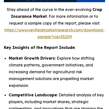
Stay ahead of the curve in the ever-evolving
Crop
Insurance Market
. For more information or to
request a sample copy of the report, please visit:
https://www.verifiedmarketresearch.com/download-
sample?rid=55209
Key Insights of the Report Include
:
Market Growth Drivers
: Explore how shifting
climate patterns, government initiatives, and
increasing demand for agricultural risk
management solutions are propelling market
expansion.
Competitive Landscape
: Detailed analysis of key
players, including market shares, strategic
partnerships, and innovations that are shaping the