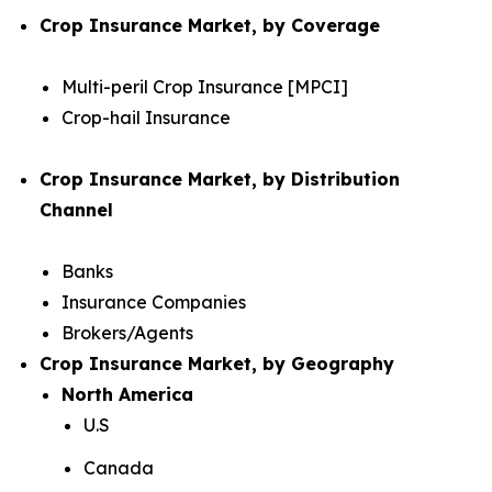
Crop Insurance Market, by Coverage
Multi-peril Crop Insurance [MPCI]
Crop-hail Insurance
Crop Insurance Market, by Distribution
Channel
Banks
Insurance Companies
Brokers/Agents
Crop Insurance Market, by Geography
North America
U.S
Canada