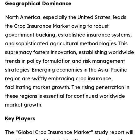
Geographical Dominance
North America, especially the United States, leads
the Crop Insurance Market owing to robust
government backing, established insurance systems,
and sophisticated agricultural methodologies. This
supremacy fosters innovation, establishing worldwide
trends in policy formulation and risk management
strategies. Emerging economies in the Asia-Pacific
region are swiftly embracing crop insurance,
facilitating market growth. The rising penetration in
these regions is essential for continued worldwide
market growth.
Key Players
The “Global Crop Insurance Market” study report will