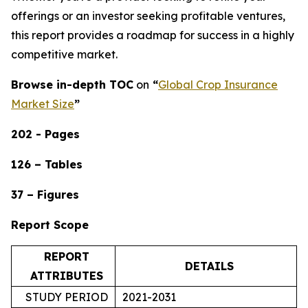
offerings or an investor seeking profitable ventures,
this report provides a roadmap for success in a highly
competitive market.
Browse in-depth TOC
on
“
Global Crop Insurance
Market Size
”
202 - Pages
126 – Tables
37 – Figures
Report Scope
REPORT
DETAILS
ATTRIBUTES
STUDY PERIOD
2021-2031