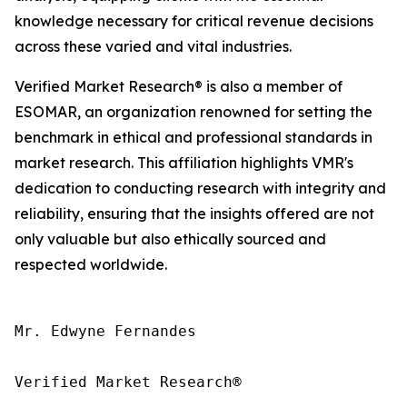
knowledge necessary for critical revenue decisions
across these varied and vital industries.
Verified Market Research® is also a member of
ESOMAR, an organization renowned for setting the
benchmark in ethical and professional standards in
market research. This affiliation highlights VMR's
dedication to conducting research with integrity and
reliability, ensuring that the insights offered are not
only valuable but also ethically sourced and
respected worldwide.
Mr. Edwyne Fernandes

Verified Market Research®
