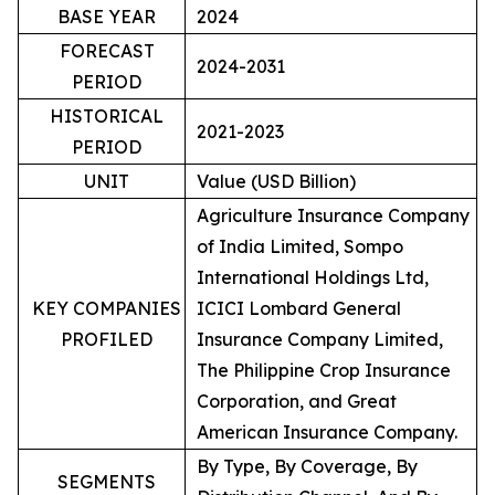
BASE YEAR
2024
FORECAST
2024-2031
PERIOD
HISTORICAL
2021-2023
PERIOD
UNIT
Value (USD Billion)
Agriculture Insurance Company
of India Limited, Sompo
International Holdings Ltd,
KEY COMPANIES
ICICI Lombard General
PROFILED
Insurance Company Limited,
The Philippine Crop Insurance
Corporation, and Great
American Insurance Company.
By Type, By Coverage, By
SEGMENTS