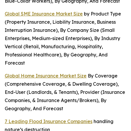
Blue-Collar Workers), By Geography, And Forecast
Global SME Insurance Market Size
by Product Type
(Property Insurance, Liability Insurance, Business
Interruption Insurance), By Company Size (Small
Enterprises, Medium-sized Enterprises), By Industry
Vertical (Retail, Manufacturing, Hospitality,
Professional Healthcare), By Geography, And
Forecast
Global Home Insurance Market Size
By Coverage
(Comprehensive Coverage, & Dwelling Coverage),
End-User (Landlords, & Tenants), Provider (Insurance
Companies, & Insurance Agents/Brokers), By
Geography, And Forecast
7 Leading Flood Insurance Companies
handling
nature’s destruction