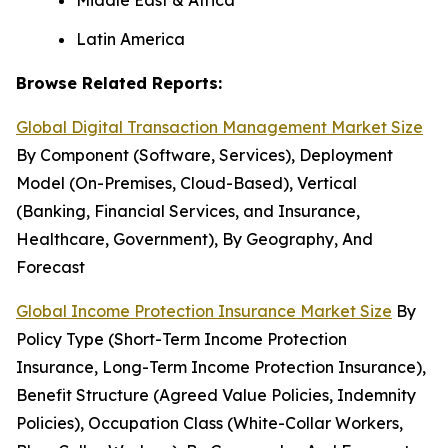
Middle East & Africa
Latin America
Browse Related Reports:
Global Digital Transaction Management Market Size
By Component (Software, Services), Deployment
Model (On-Premises, Cloud-Based), Vertical
(Banking, Financial Services, and Insurance,
Healthcare, Government), By Geography, And
Forecast
Global Income Protection Insurance Market Size
By
Policy Type (Short-Term Income Protection
Insurance, Long-Term Income Protection Insurance),
Benefit Structure (Agreed Value Policies, Indemnity
Policies), Occupation Class (White-Collar Workers,