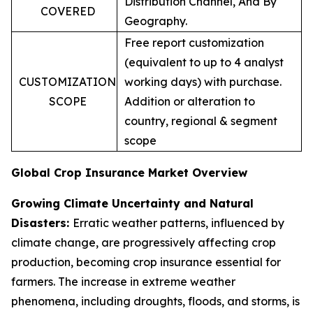
Distribution Channel, And By
COVERED
Geography.
Free report customization
(equivalent to up to 4 analyst
CUSTOMIZATION
working days) with purchase.
SCOPE
Addition or alteration to
country, regional & segment
scope
Global Crop Insurance Market Overview
Growing Climate Uncertainty and Natural
Disasters:
Erratic weather patterns, influenced by
climate change, are progressively affecting crop
production, becoming crop insurance essential for
farmers. The increase in extreme weather
phenomena, including droughts, floods, and storms, is