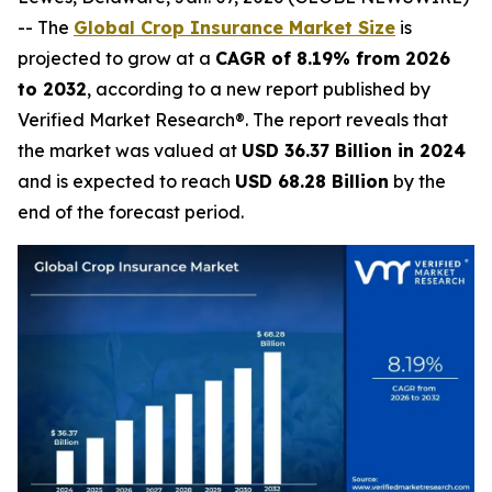
-- The
Global Crop Insurance Market Size
is
projected to grow at a
CAGR of 8.19% from 2026
to 2032
, according to a new report published by
Verified Market Research®. The report reveals that
the market was valued at
USD 36.37 Billion in 2024
and is expected to reach
USD 68.28 Billion
by the
end of the forecast period.