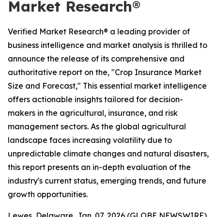
Market Research®
Verified Market Research® a leading provider of
business intelligence and market analysis is thrilled to
announce the release of its comprehensive and
authoritative report on the, "Crop Insurance Market
Size and Forecast," This essential market intelligence
offers actionable insights tailored for decision-
makers in the agricultural, insurance, and risk
management sectors. As the global agricultural
landscape faces increasing volatility due to
unpredictable climate changes and natural disasters,
this report presents an in-depth evaluation of the
industry's current status, emerging trends, and future
growth opportunities.
Lewes, Delaware, Jan. 07, 2026 (GLOBE NEWSWIRE)