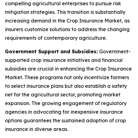
compelling agricultural enterprises to pursue risk
mitigation strategies. This transition is substantially
increasing demand in the Crop Insurance Market, as
insurers customize solutions to address the changing
requirements of contemporary agriculture.
Government Support and Subsidies:
Government-
supported crop insurance initiatives and financial
subsidies are crucial in enhancing the Crop Insurance
Market. These programs not only incentivize farmers
to select insurance plans but also establish a safety
net for the agricultural sector, promoting market
expansion. The growing engagement of regulatory
agencies in advocating for inexpensive insurance
options guarantees the sustained adoption of crop
insurance in diverse areas.